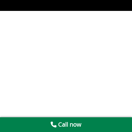
Call now