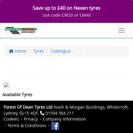
Save up to £40 on Nexen tyres
Use code CM20 or CM40
Toggl
Home
Tyres
Catalogue
Available Tyres
Forest Of Dean Tyres Ltd
Nash & Morgan Buildings, Whitecroft,
Lydney, GL15 4QF.
01594 564 211
Cookies
Privacy
Company Information
Terms & Conditions