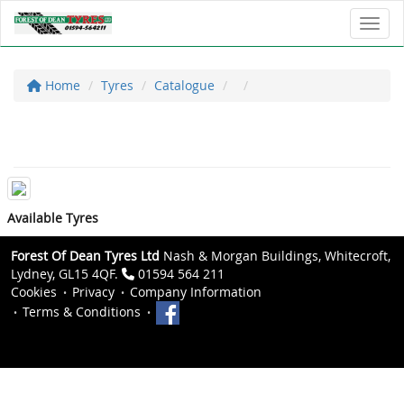
Toggl
Home
Tyres
Catalogue
Available Tyres
Forest Of Dean Tyres Ltd
Nash & Morgan Buildings, Whitecroft,
Lydney, GL15 4QF.
01594 564 211
Cookies
Privacy
Company Information
Terms & Conditions