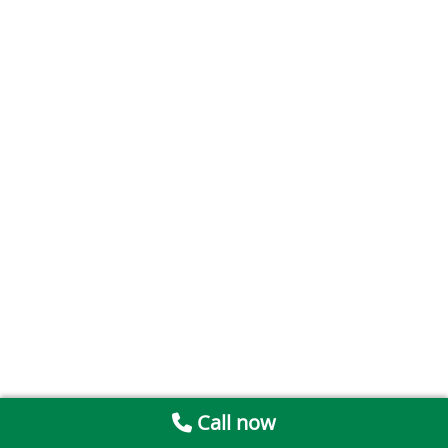
Call now