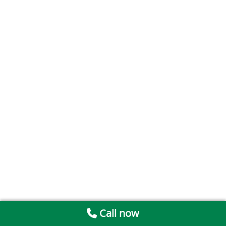
Call now