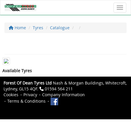
Toggl
Home
Tyres
Catalogue
Available Tyres
Forest Of Dean Tyres Ltd
Nash & Morgan Buildings, Whitecroft,
Lydney, GL15 4QF.
01594 564 211
Cookies
Privacy
Company Information
Terms & Conditions