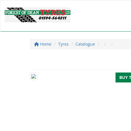
Home
Tyres
Catalogue
BUY 