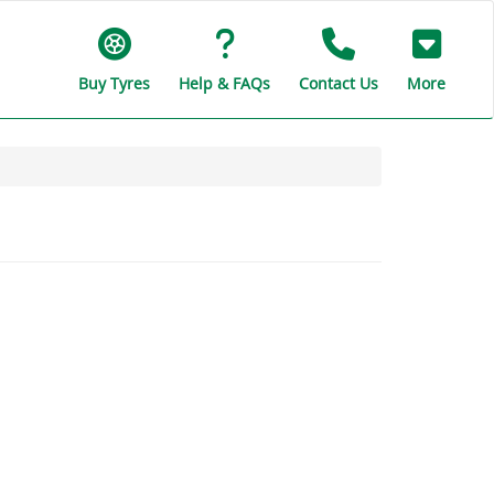
Buy Tyres
Help & FAQs
Contact Us
More