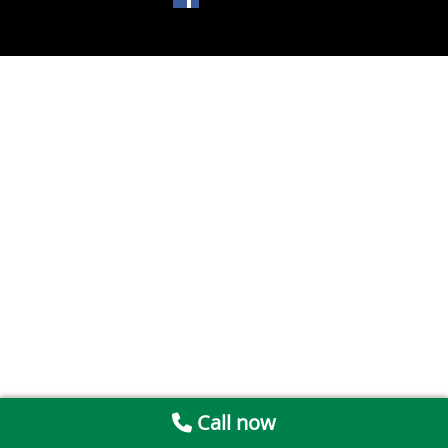
Call now