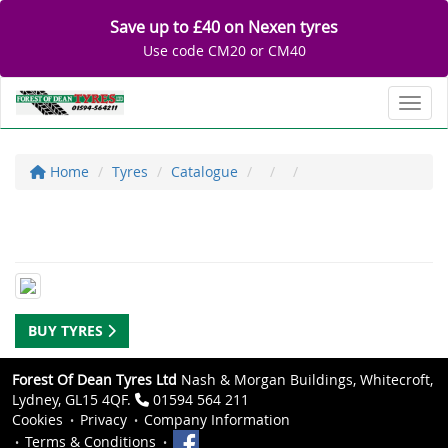
Save up to £40 on Nexen tyres
Use code CM20 or CM40
Toggl
Home
Tyres
Catalogue
BUY TYRES
Forest Of Dean Tyres Ltd
Nash & Morgan Buildings, Whitecroft,
Lydney, GL15 4QF.
01594 564 211
Cookies
Privacy
Company Information
Terms & Conditions