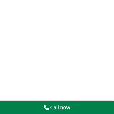
Call now