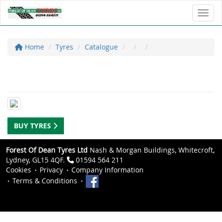
Toggl
Home
Tyres
Catalogue
BUY TYRES
Forest Of Dean Tyres Ltd
Nash & Morgan Buildings, Whitecroft,
Lydney, GL15 4QF.
01594 564 211
Cookies
Privacy
Company Information
Terms & Conditions