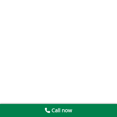
Call now