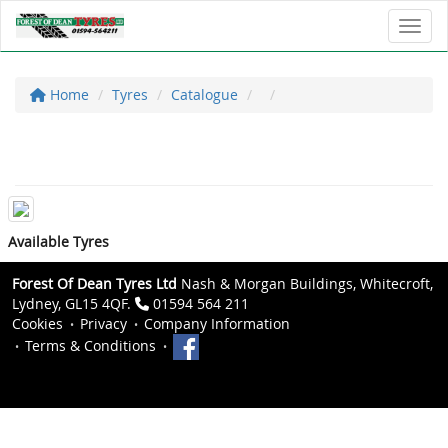
Toggl
Home
Tyres
Catalogue
Available Tyres
Forest Of Dean Tyres Ltd
Nash & Morgan Buildings, Whitecroft,
Lydney, GL15 4QF.
01594 564 211
Cookies
Privacy
Company Information
Terms & Conditions