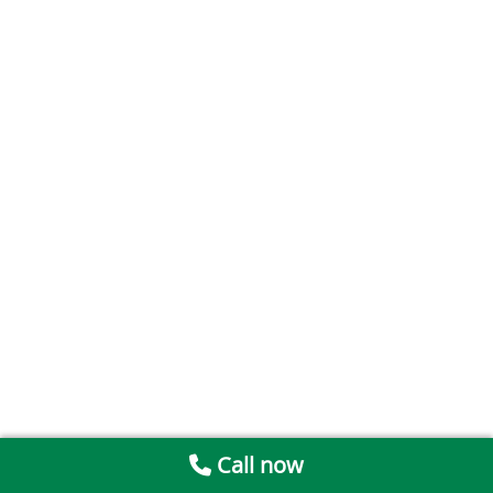
Call now