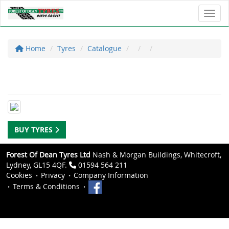
Toggl
Home
Tyres
Catalogue
BUY TYRES
Forest Of Dean Tyres Ltd
Nash & Morgan Buildings, Whitecroft,
Lydney, GL15 4QF.
01594 564 211
Cookies
Privacy
Company Information
Terms & Conditions