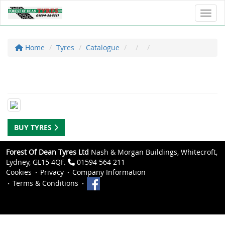
Toggl
Home
Tyres
Catalogue
BUY TYRES
Forest Of Dean Tyres Ltd
Nash & Morgan Buildings, Whitecroft,
Lydney, GL15 4QF.
01594 564 211
Cookies
Privacy
Company Information
Terms & Conditions