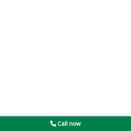
Call now