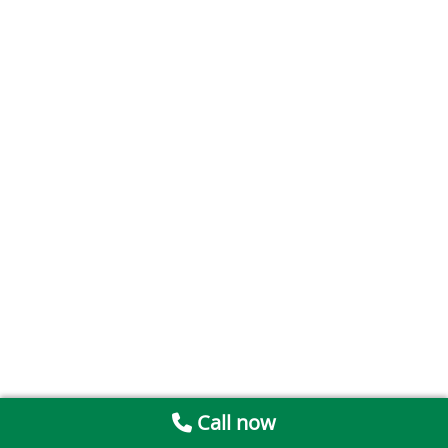
Call now