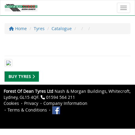
Toggl
Home
Tyres
Catalogue
BUY TYRES
Forest Of Dean Tyres Ltd
Nash & Morgan Buildings, Whitecroft,
Lydney, GL15 4QF.
01594 564 211
Cookies
Privacy
Company Information
Terms & Conditions