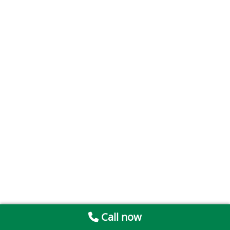
Call now