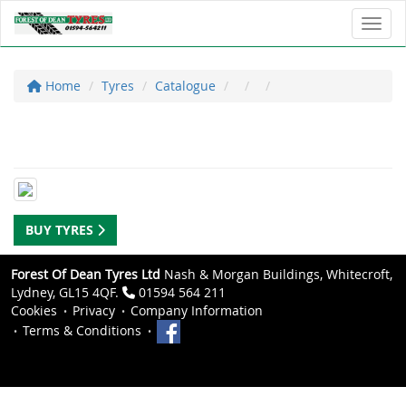
Toggl
Home
Tyres
Catalogue
BUY TYRES
Forest Of Dean Tyres Ltd
Nash & Morgan Buildings, Whitecroft,
Lydney, GL15 4QF.
01594 564 211
Cookies
Privacy
Company Information
Terms & Conditions