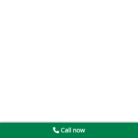
Call now