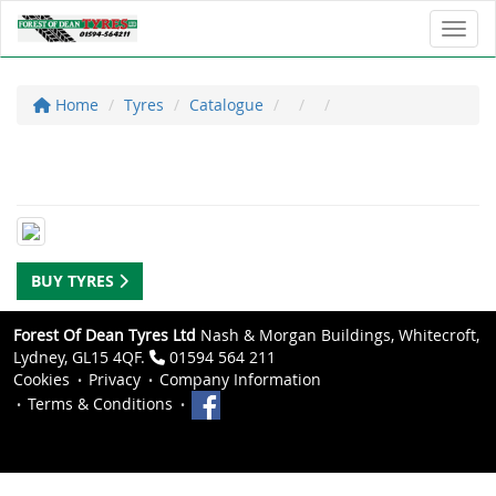
Toggl
Home
Tyres
Catalogue
BUY TYRES
Forest Of Dean Tyres Ltd
Nash & Morgan Buildings, Whitecroft,
Lydney, GL15 4QF.
01594 564 211
Cookies
Privacy
Company Information
Terms & Conditions