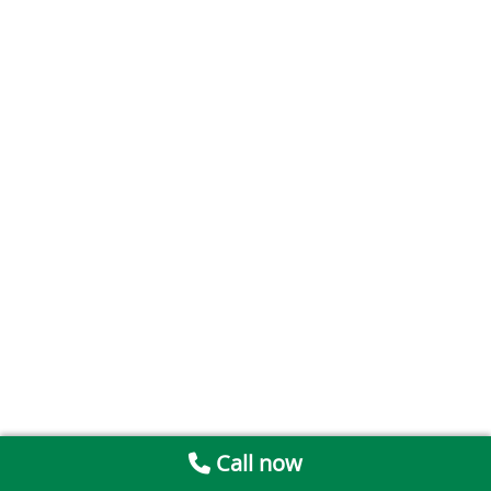
Call now