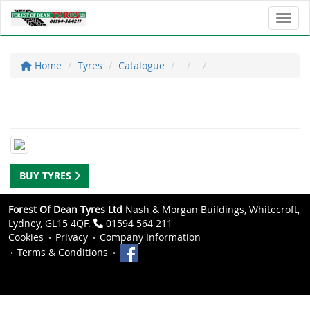
Toggl
Home
Tyres
Catalogue
BUY TYRES
Forest Of Dean Tyres Ltd
Nash & Morgan Buildings, Whitecroft,
Lydney, GL15 4QF.
01594 564 211
Cookies
Privacy
Company Information
Terms & Conditions