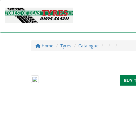
Home
Tyres
Catalogue
BUY 