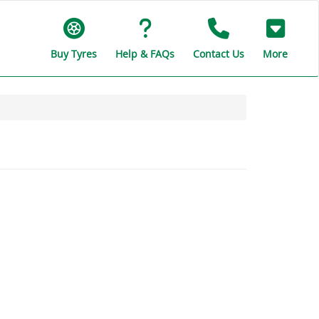
Buy Tyres
Help & FAQs
Contact Us
More