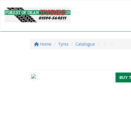
Home
Tyres
Catalogue
BUY 