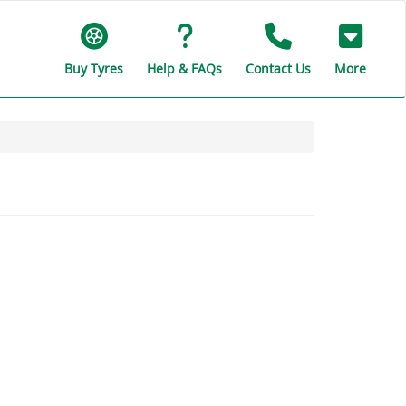
Buy Tyres
Help & FAQs
Contact Us
More