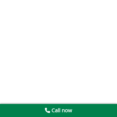
Call now