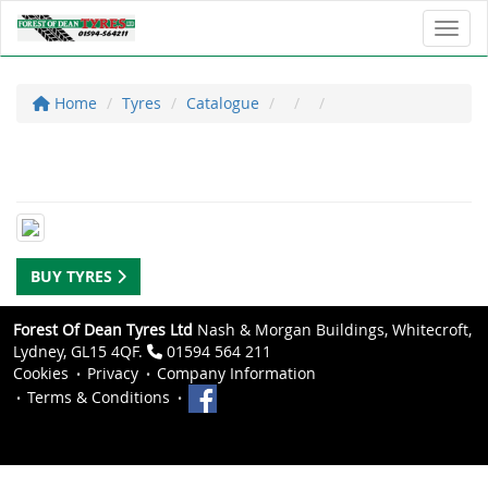
Toggl
Home
Tyres
Catalogue
BUY TYRES
Forest Of Dean Tyres Ltd
Nash & Morgan Buildings, Whitecroft,
Lydney, GL15 4QF.
01594 564 211
Cookies
Privacy
Company Information
Terms & Conditions