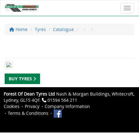
Toggl
Home
Tyres
Catalogue
BUY TYRES
Forest Of Dean Tyres Ltd
Nash & Morgan Buildings, Whitecroft,
Lydney, GL15 4QF.
01594 564 211
Cookies
Privacy
Company Information
Terms & Conditions