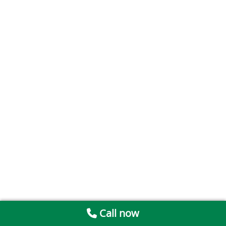
Call now