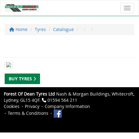
Toggl
Home
Tyres
Catalogue
BUY TYRES
Forest Of Dean Tyres Ltd
Nash & Morgan Buildings, Whitecroft,
Lydney, GL15 4QF.
01594 564 211
Cookies
Privacy
Company Information
Terms & Conditions