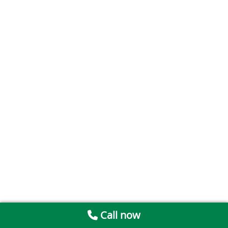
Call now