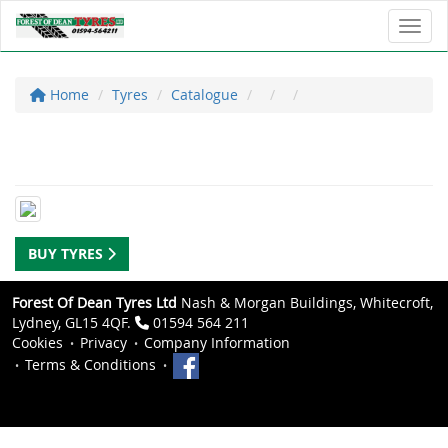
Toggl
Home
Tyres
Catalogue
BUY TYRES
Forest Of Dean Tyres Ltd
Nash & Morgan Buildings, Whitecroft,
Lydney, GL15 4QF.
01594 564 211
Cookies
Privacy
Company Information
Terms & Conditions