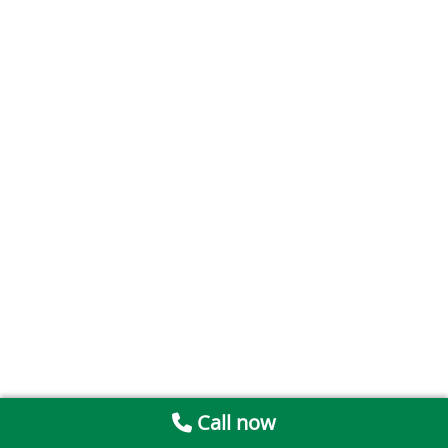
Call now