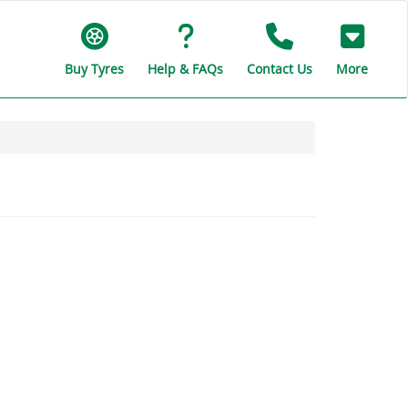
Buy Tyres
Help & FAQs
Contact Us
More