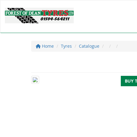
Home
Tyres
Catalogue
BUY 