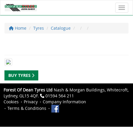
Toggl
Home
Tyres
Catalogue
BUY TYRES
Forest Of Dean Tyres Ltd
Nash & Morgan Buildings, Whitecroft,
Lydney, GL15 4QF.
01594 564 211
Cookies
Privacy
Company Information
Terms & Conditions