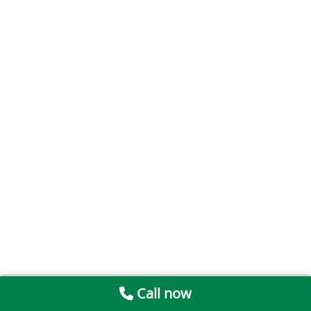
Call now