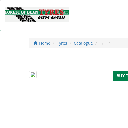
Home
Tyres
Catalogue
BUY 