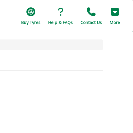
Buy Tyres
Help & FAQs
Contact Us
More