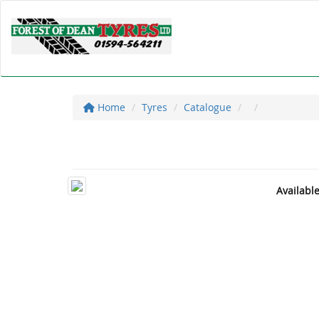
Home
Tyres
Catalogue
Availabl