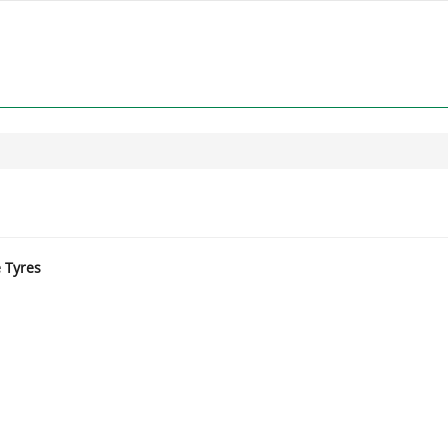
e Tyres