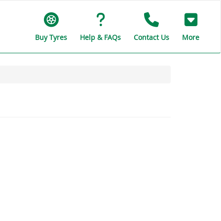
Buy Tyres
Help & FAQs
Contact Us
More