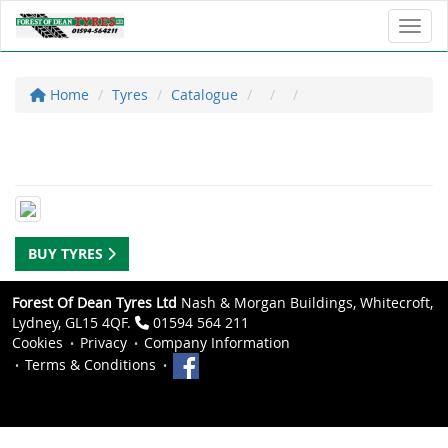
Toggl
Home
Tyres
Catalogue
BUY TYRES
Forest Of Dean Tyres Ltd
Nash & Morgan Buildings, Whitecroft,
Lydney, GL15 4QF.
01594 564 211
Cookies
Privacy
Company Information
Terms & Conditions