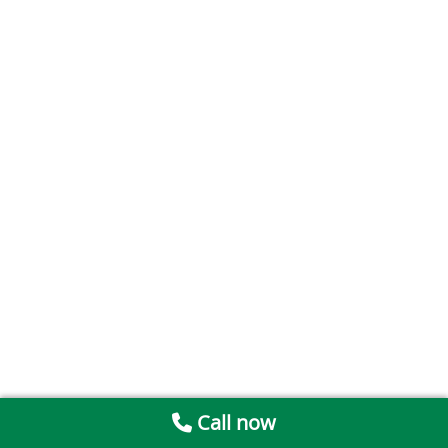
Call now