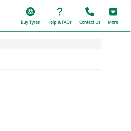
Buy Tyres
Help & FAQs
Contact Us
More