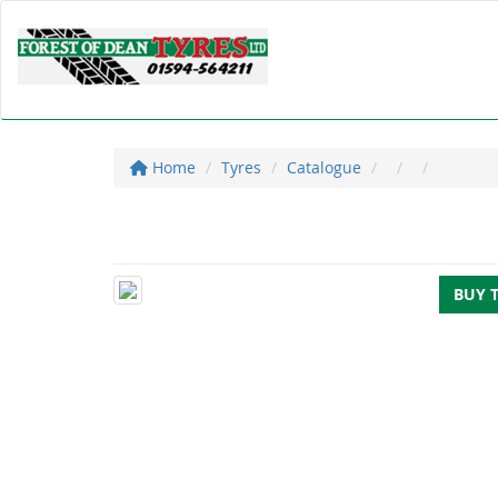
Home
Tyres
Catalogue
BUY 